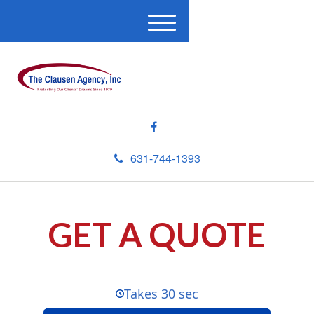
M
e
n
u
631-744-1393
GET A QUOTE