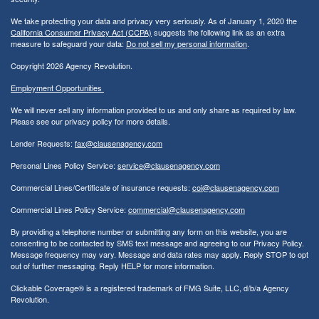
We take protecting your data and privacy very seriously. As of January 1, 2020 the
California Consumer Privacy Act (CCPA)
suggests the following link as an extra
measure to safeguard your data:
Do not sell my personal information
.
Copyright 2026 Agency Revolution.
Employment Opportunities
We will never sell any information provided to us and only share as required by law.
Please see our privacy policy for more details.
Lender Requests:
fax@clausenagency.com
Personal Lines Policy Service:
service@clausenagency.com
Commercial Lines/Certificate of insurance requests:
coi@clausenagency.com
Commercial Lines Policy Service:
commercial@clausenagency.com
By providing a telephone number or submitting any form on this website, you are
consenting to be contacted by SMS text message and agreeing to our Privacy Policy.
Message frequency may vary. Message and data rates may apply. Reply STOP to opt
out of further messaging. Reply HELP for more information.
Clickable Coverage® is a registered trademark of FMG Suite, LLC, d/b/a Agency
Revolution.