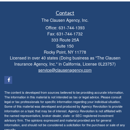
Contact
The Clausen Agency, Inc.
Office: 631-744-1393
Fax: 631-744-1732
333 Route 25A
Suite 150
Rocky Point,
NY
11778
Licensed in over 40 states (Doing business as "The Clausen
Insurance Agency, Inc." in California, License 0L23757)
service@clausenagency.com
The content is developed from sources believed to be providing accurate information.
The information in this material is not intended as tax or legal advice. Please consult
legal or tax professionals for specific information regarding your individual situation.
Some of this material was developed and produced by Agency Revolution to provide
information on a topic that may be of interest. Agency Revolution is not affiliated with
the named representative, broker-dealer, state- or SEC-registered investment
advisory firm. The opinions expressed and material provided are for general
information, and should not be considered a solicitation for the purchase or sale of any
security.