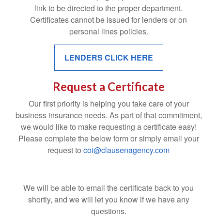
link to be directed to the proper department.
Certificates cannot be issued for lenders or on
personal lines policies.
LENDERS CLICK HERE
Request a Certificate
Our first priority is helping you take care of your
business insurance needs. As part of that commitment,
we would like to make requesting a certificate easy!
Please complete the below form or simply email your
request to
coi@clausenagency.com
We will be able to email the certificate back to you
shortly, and we will let you know if we have any
questions.