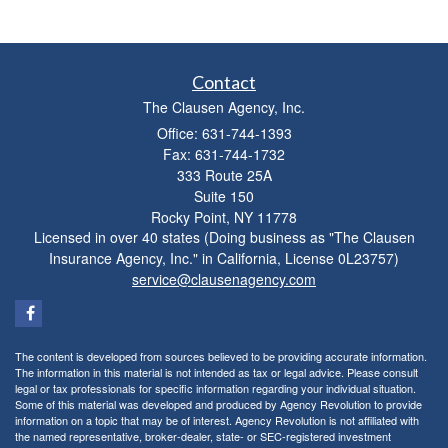
Contact
The Clausen Agency, Inc.
Office: 631-744-1393
Fax: 631-744-1732
333 Route 25A
Suite 150
Rocky Point,
NY
11778
Licensed in over 40 states (Doing business as "The Clausen
Insurance Agency, Inc." in California, License 0L23757)
service@clausenagency.com
The content is developed from sources believed to be providing accurate information.
The information in this material is not intended as tax or legal advice. Please consult
legal or tax professionals for specific information regarding your individual situation.
Some of this material was developed and produced by Agency Revolution to provide
information on a topic that may be of interest. Agency Revolution is not affiliated with
the named representative, broker-dealer, state- or SEC-registered investment