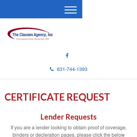
M
e
n
u
631-744-1393
CERTIFICATE REQUEST
Lender Requests
If you are a lender looking to obtain proof of coverage,
binders or decleration pages, please click the below