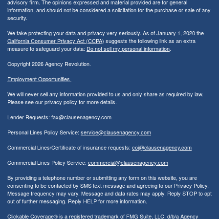
advisory firm. The opinions expressed and material provided are for general
information, and should not be considered a solicitation for the purchase or sale of any
security.
We take protecting your data and privacy very seriously. As of January 1, 2020 the
California Consumer Privacy Act (CCPA)
suggests the following link as an extra
measure to safeguard your data:
Do not sell my personal information
.
Copyright 2026 Agency Revolution.
Employment Opportunities
We will never sell any information provided to us and only share as required by law.
Please see our privacy policy for more details.
Lender Requests:
fax@clausenagency.com
Personal Lines Policy Service:
service@clausenagency.com
Commercial Lines/Certificate of insurance requests:
coi@clausenagency.com
Commercial Lines Policy Service:
commercial@clausenagency.com
By providing a telephone number or submitting any form on this website, you are
consenting to be contacted by SMS text message and agreeing to our Privacy Policy.
Message frequency may vary. Message and data rates may apply. Reply STOP to opt
out of further messaging. Reply HELP for more information.
Clickable Coverage® is a registered trademark of FMG Suite, LLC, d/b/a Agency